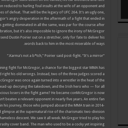
ion reduced to hurling foul insults at the wife of an opponent and
s of defeat. That will be the legacy of UFC 264. It’s an ugly one,
gor’s angry desperation in the aftermath of a fight that ended in
s getting dominated in all the same, was par for the course after
bration, but it’s also impossible to ignore the irony of McGregor
nd Dustin Poirier out on a stretcher, only for fate to deliver his
words back to him in the most miserable of ways.
“Karma’s not a b*tch,” Poirier said post-fight. “It’s a mirror.”
ning fight for McGregor, a chance for the biggest star MMA has
 right his old wrongs. Instead, two of the three judges scored a
cGregor was once again turned into a wrestler in the heat of the
ead-up decrying the takedown, and the Irish hero who — for all
racious losers in the fight game? He became conMcGregor is now
sn’t beaten a relevant opponent in nearly five years. An entire fan
n his journey, those who jumped aboard the MMA train in 2014-
 glimpse at the supernatural rise of the charismatic two-division
meless descent. We saw it all week. McGregor tried to play his
trashy cover band. The man who used to be a cocky yet inspiring