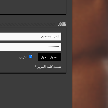
Login
تذكرني
نسيت كلمة المرور ؟