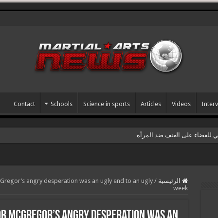
Contact
Schools
Science in sports
Articles
Videos
Inter
سمينار رياضي بمناسبة اليوم ال
regor’s angry desperation was an ugly end to an ugly
/
الرئيسية
week
or McGregor’s angry desperation was an