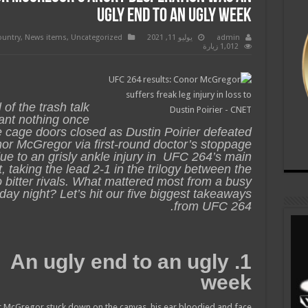
ugly end to an ugly week
ountry
,
News items
,
Uncategorized
يوليو 11, 2021
admin
1,012 زيارة
l of the trash talk
nt nothing once
e cage doors closed as Dustin Poirier defeated
or McGregor via first-round doctor’s stoppage
ue to an grisly ankle injury in UFC 264’s main
, taking the lead 2-1 in the trilogy between the
 bitter rivals. What mattered most from a busy
day night? Let’s hit our five biggest takeaways
from UFC 264.
1. An ugly end to an ugly
week
or McGregor stuck down on the canvas, his ear bloodied and face