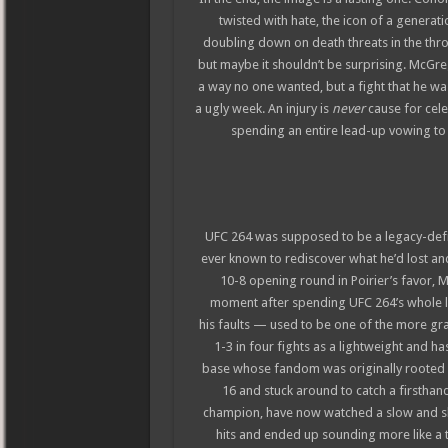
twisted with hate, the icon of a generat
doubling down on death threats in the throe
but maybe it shouldn’t be surprising. McGre
a way no one wanted, but a fight that he wa
a ugly week. An injury is
never
cause for cele
spending an entire lead-up vowing to se
UFC 264 was supposed to be a legacy-defi
ever known to rediscover what he’d lost and
10-8 opening round in Poirier’s favor, M
moment after spending UFC 264’s whole l
his faults — used to be one of the more g
1-3 in four fights as a lightweight and ha
base whose fandom was originally rooted i
16 and stuck around to catch a firsthand
champion, have now watched a slow and sha
hits and ended up sounding more like a 