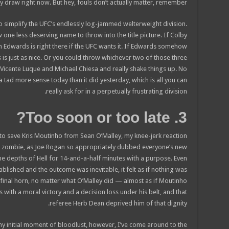
y draw right now. But hey, fouls don’t actually matter, remember?)
o simplify the UFC’s endlessly log-jammed welterweight division.
 one less deserving name to throw into the title picture. If Colby
n Edwards is right there if the UFC wants it. If Edwards somehow
ns is just as nice. Or you could throw whichever two of those three
t Vicente Luque and Michael Chiesa and really shake things up. No
tad more sense today than it did yesterday, which is all you can
really ask for in a perpetually frustrating division.
3. Too soon or too late?
n to save Kris Moutinho from Sean O’Malley, my knee-jerk reaction
d zombie, as Joe Rogan so appropriately dubbed everyone’s new
e depths of Hell for 14-and-a-half minutes with a purpose. Even
tablished and the outcome was inevitable, it felt as if nothing was
final horn, no matter what O’Malley did — almost as if Moutinho
 with a moral victory and a decision loss under his belt, and that
referee Herb Dean deprived him of that dignity.
y initial moment of bloodlust, however, I’ve come around to the