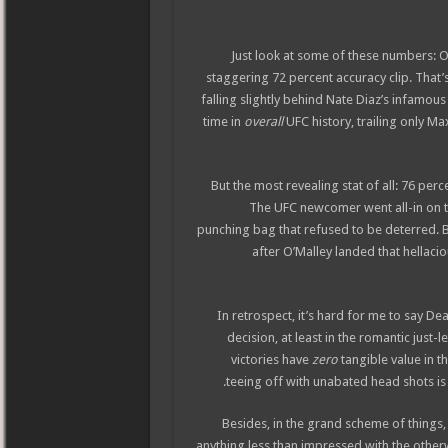
Just look at some of these numbers: O’
staggering 72 percent accuracy clip. That’
falling slightly behind Nate Diaz’s infamous
time in
overall
UFC history, trailing only M
But the most revealing stat of all: 76 per
The UFC newcomer went all-in on t
punching bag that refused to be deterred. Bu
after O’Malley landed that hellaci
In retrospect, it’s hard for me to say De
decision, at least in the romantic just
victories have
zero
tangible value in t
teeing off with unabated head shots is h
Besides, in the grand scheme of things,
anything less than impressed with the othe