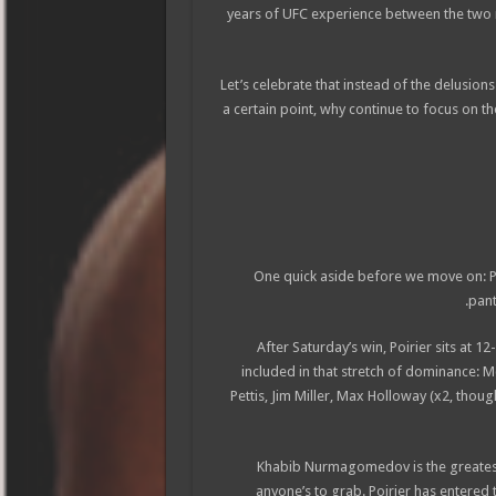
years of UFC experience between the two
Let’s celebrate that instead of the delusion
a certain point, why continue to focus on t
One quick aside before we move on: Poir
pant
After Saturday’s win, Poirier sits at 
included in that stretch of dominance: M
Pettis, Jim Miller, Max Holloway (x2, thou
Khabib Nurmagomedov is the greatest l
anyone’s to grab. Poirier has entered 