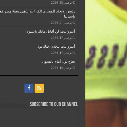
نوفمبر 25, 2024
 الاتحاد المصري الكاراتيه يلتقي ببعثة مصر كومتيه
بإسبانيا
نوفمبر 21, 2024
أندرو تيت: لن أقاتل مايك تايسون
نوفمبر 17, 2024
أندرو تيت يتحدى جيك بول
نوفمبر 17, 2024
نجاح بول أمام تايسون
نوفمبر 16, 2024
Subscribe to our Channel