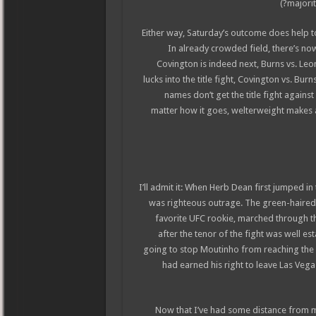
majorit
Either way, Saturday’s outcome does help t
In already crowded field, there’s now
Covington is indeed next, Burns vs. Leo
lucks into the title fight, Covington vs. Bur
names don’t get the title fight agains
matter how it goes, welterweight makes a 
I’ll admit it: When Herb Dean first jumped i
was righteous outrage. The green-haire
favorite UFC rookie, marched through th
after the tenor of the fight was well es
going to stop Moutinho from reaching the 
had earned his right to leave Las Vegas
Now that I’ve had some distance from m