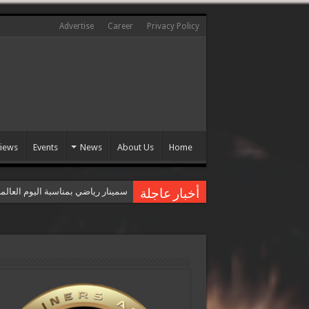
Advertise
Career
Privacy Policy
views
Events
News
About Us
Home
عالمي للقضاء على العنف ضد المرأة
أخبار عاجلة