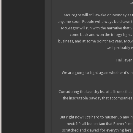
o
McGregor will still awake on Monday as 
anytime soon. People will always be drawn t
McGregor will run with the narrative that S
come back and won the trilogy fight.
business, and at some point next year, McG
will probably e
Hell, even
“We are going to fight again whether it’s i
Considering the laundry list of affronts tha
the inscrutable payday that accompanies 
But right now? It’s hard to muster up any in
next: It’s all but certain that Poirier’s
scratched and clawed for everything he’