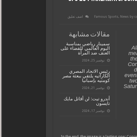
اضف تعليق
Famous Sports
,
News by c
مقالات مشابهة
سمينار رياضي بمناسبة
Al
اليوم العالمي للقضاء على
العنف ضد المرأة
mea
th
نوفمبر 25, 2024
Con
d
رئيس الاتحاد المصري
event
الكاراتيه يلتقي ببعثة مصر
كومتيه بإسبانيا
two
Satur
نوفمبر 21, 2024
أندرو تيت: لن أقاتل مايك
تايسون
نوفمبر 17, 2024
In the end, the image is a lasting one: Con