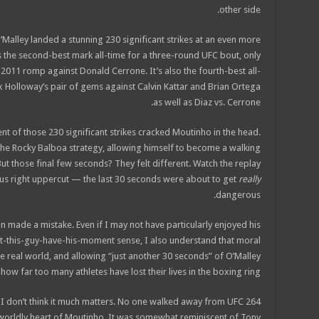
other side.
Malley landed a stunning 230 significant strikes at an even more
s the second-best mark all-time for a three-round UFC bout, only
 2011 romp against Donald Cerrone. It’s also the fourth-best all-
ax Holloway’s pair of gems against Calvin Kattar and Brian Ortega
as well as Diaz vs. Cerrone.
cent of those 230 significant strikes cracked Moutinho in the head.
he Rocky Balboa strategy, allowing himself to become a walking
t those final few seconds? They felt different. Watch the replay
ous right uppercut — the last 30 seconds were about to get
really
dangerous.
an made a mistake. Even if I may not have particularly enjoyed his
-let-this-guy-have-his-moment sense, I also understand that moral
he real world, and allowing “just another 30 seconds” of O’Malley
ow far too many athletes have lost their lives in the boxing ring.
 I don’t think it much matters. No one walked away from UFC 264
rworldly heart of Moutinho. It was somewhat reminiscent of Tony