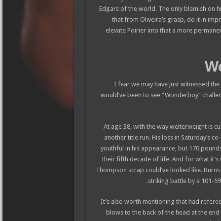
Edgars of the world. The only blemish on his
that from Oliveira’s grasp, do it in im
elevate Poirier into that a more permanent
I fear we may have just witnessed the 
would’ve been to see “Wonderboy” challe
At age 38, with the way welterweight is cu
another title run. His loss in Saturday’s 
youthful in his appearance, but 170 pounds i
their fifth decade of life. And for what it’
Thompson scrap could’ve looked like. Burns
striking battle by a 101-5
(It’s also worth mentioning that had refere
blows to the back of the head at the end