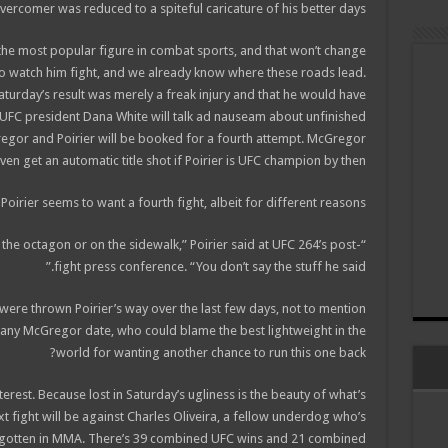
vercomer was reduced to a spiteful caricature of his better days.
the most popular figure in combat sports, and that won’t change
o watch him fight, and we already know where these roads lead.
aturday’s result was merely a freak injury and that he would have
 UFC president Dana White will talk ad nauseam about unfinished
regor and Poirier will be booked for a fourth attempt. McGregor
ven get an automatic title shot if Poirier is UFC champion by then.
 Poirier seems to want a fourth fight, albeit for different reasons.
n the octagon or on the sidewalk,” Poirier said at UFC 264’s post-
fight press conference. “You don’t say the stuff he said.”
t were thrown Poirier’s way over the last few days, not to mention
any McGregor date, who could blame the best lightweight in the
world for wanting another chance to run this one back?
terest. Because lost in Saturday’s ugliness is the beauty of what’s
 next fight will be against Charles Oliveira, a fellow underdog who’s
s gotten in MMA. There’s 39 combined UFC wins and 21 combined