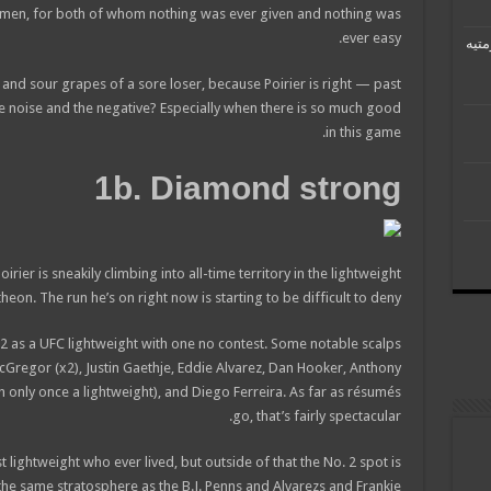
 men, for both of whom nothing was ever given and nothing was
ever easy.
رئيس
s and sour grapes of a sore loser, because Poirier is right — past
he noise and the negative? Especially when there is so much good
in this game.
1b. Diamond strong
ier is sneakily climbing into all-time territory in the lightweight
heon. The run he’s on right now is starting to be difficult to deny.
12-2 as a UFC lightweight with one no contest. Some notable scalps
cGregor (x2), Justin Gaethje, Eddie Alvarez, Dan Hooker, Anthony
gh only once a lightweight), and Diego Ferreira. As far as résumés
go, that’s fairly spectacular.
ightweight who ever lived, but outside of that the No. 2 spot is
the same stratosphere as the B.J. Penns and Alvarezs and Frankie