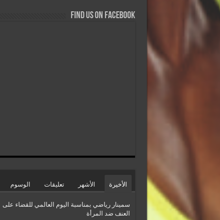
Find us on Facebook
الوسوم
تعليقات
الأشهر
الأخيرة
سمينار رياضي بمناسبة اليوم العالمي للقضاء على
العنف ضد المرأة