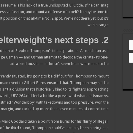
 résumé is his lack of a true undisputed UFC title. If he can snag
pressive fashion, and mount a defense of a belt? It may be time to
 position on that all-time No. 2 spot. We’re not there yet, but it’s
within range.
2. Welterweight’s next steps
death of Stephen Thompson’s title aspirations. As much fun as it
nge Usman — and Usman attempt to decode the karateka’s one-
of-a-kind puzzle — it doesn’t seem like it was meant to be.
rrently situated, it’s going to be difficult for Thompson to mount
co-main event to Gilbert Burns ensured that. Thompson may still be
sn’t a division that’s historically kind to its fighters approaching
s worth, UFC 264 did feel a bit like a preview of what an Usman vs.
 stifled “Wonderboy” with takedowns and top pressure, won the
9 margin, and racked up more than seven minutes of control time.
e Marc Goddard taken a point from Burns for his flurry of illegal
 of the third round, Thompson could’ve actually been staring at a