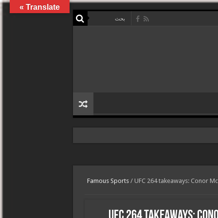
Translate »
Famous Sports
/
UFC 264 takeaways: Conor McG
UFC 264 takeaways: Con