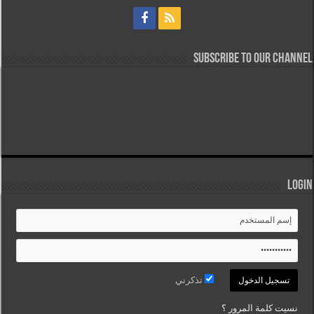
Subscribe to our Channel
Login
تذكرني
نسيت كلمة المرور ؟