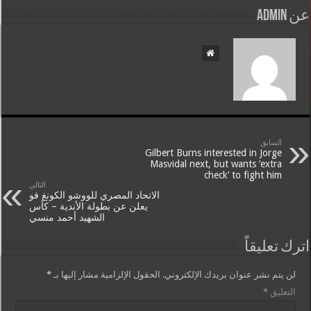
عن admin
السابق
Gilbert Burns interested in Jorge
Masvidal next, but wants ‘extra
check’ to fight him
التالي
الاتحاد المصري للووشو الكونغ فو
يعلن عن بطولة الأندية – كأس
الشهيد أحمد منسي
اترك تعليقاً
*
الحقول الإلزامية مشار إليها بـ
لن يتم نشر عنوان بريدك الإلكتروني.
*
التعليق