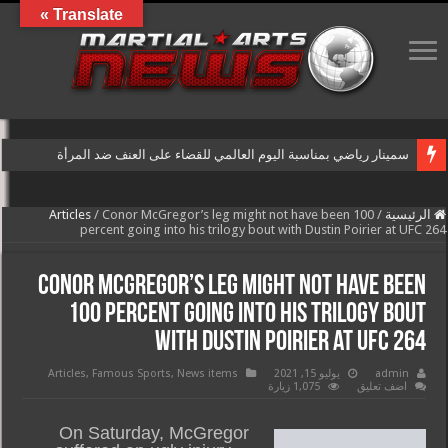
Translate »
سمينار رياضي بمناسبة اليوم العالمي للقضاء على العنف ضد المرأة
Articles
/
Conor McGregor’s leg might not have been 100
/
الرئيسية
percent going into his trilogy bout with Dustin Poirier at UFC 264
Conor McGregor’s leg might not have been
100 percent going into his trilogy bout
with Dustin Poirier at UFC 264
Articles
,
Famous Sports
,
News items
يوليو 15, 2021
admin
1,075 زيارة
اضف تعليق
On Saturday, McGregor