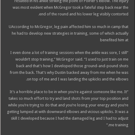
resulted in his ankle striking the point of Poirier’s elbow. The injury
was most evident when McGregor took a fateful step back near the
end of the round and his lower leg visibly contorted.
UAccording to McGregor, leg pain affected him so much in camp that
he had to develop new strategies in training, some of which actually
benefited him at
“I even done a lot of training sessions when the ankle was sore, I still
wouldn’t stop training,” McGregor said. “I used to just train on me
back and that’s how I developed those ground-and-pound shots
from the back. That’s why Dustin backed away from me when he was
on top of me and I was landing the upkicks and the elbows.
“It’s a horrible place to be in when you’re against someone like me. It
takes so much effort to try and land shots from your top position and
while you’re trying to do that and you’re losing your energy and you’re
getting lumped at with downward elbows and vicious upkicks. It was a
skill I developed because I had the damaged leg and I had to adjust
me training.”