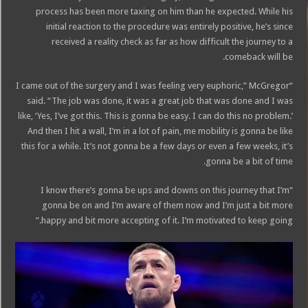
process has been more taxing on him than he expected. While his
initial reaction to the procedure was entirely positive, he’s since
received a reality check as far as how difficult the journey to a
comeback will be.
“I came out of the surgery and I was feeling very euphoric,” McGregor
said. “The job was done, it was a great job that was done and I was
like, ‘Yes, I’ve got this. This is gonna be easy. I can do this no problem.’
And then I hit a wall, I’m in a lot of pain, me mobility is gonna be like
this for a while. It’s not gonna be a few days or even a few weeks, it’s
gonna be a bit of time.
“I know there’s gonna be ups and downs on this journey that I’m
gonna be on and I’m aware of them now and I’m just a bit more
happy and bit more accepting of it. I’m motivated to keep going.”