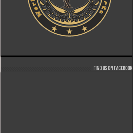
Find us on Facebook