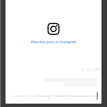
View this post on Instagram
A post shared by Conor McGregor Official (@thenotoriousmma)