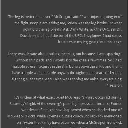
“The leg is better than ever,” McGregor said. “I was injured going into
the fight. People are asking me, ‘When was the leg broke? At what
point did the leg break?’ Ask Dana White, ask the UFC, ask Dr.
Davidson, the head doctor of the UFC. They knew, I had stress
fractures in my leg going into that cage.
“There was debate about pulling the thing out because I was sparring
without shin pads and I would kick the knee a few times. So I had
multiple stress fractures in the shin bone above the ankle and then I
have trouble with the ankle anyway throughout the years of f*cking
fighting all the time. And I also was rapping me ankle every training
session.”
It’s unclear at what exact point McGregor’s injury occurred during
Saturday’s fight. At the evening’s post-fight press conference, Poirier
wondered if it might have happened when he checked one of
McGregor’s kicks, while Xtreme Couture coach Eric Nicksick mentioned
on Twitter that it may have occurred when a McGregor front kick