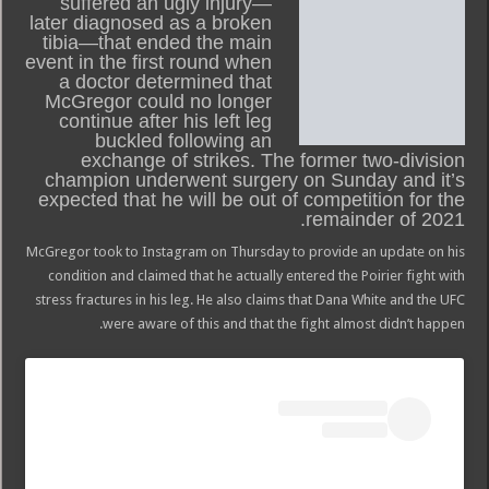
suffered an ugly injury—
later diagnosed as a broken
tibia—that ended the main
event in the first round when
a doctor determined that
McGregor could no longer
continue after his left leg
buckled following an
exchange of strikes. The former two-division
champion underwent surgery on Sunday and it’s
expected that he will be out of competition for the
remainder of 2021.
McGregor took to Instagram on Thursday to provide an update on his
condition and claimed that he actually entered the Poirier fight with
stress fractures in his leg. He also claims that Dana White and the UFC
were aware of this and that the fight almost didn’t happen.