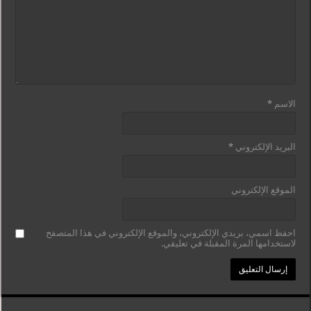
*
الاسم
*
البريد الإلكتروني
الموقع الإلكتروني
احفظ اسمي، بريدي الإلكتروني، والموقع الإلكتروني في هذا المتصفح
لاستخدامها المرة المقبلة في تعليقي.