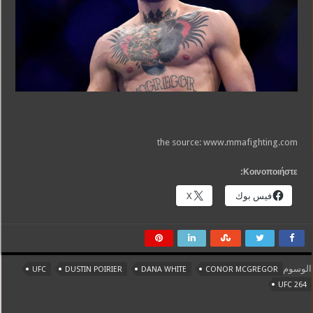
the source: www.mmafighting.com
Κοινοποιήστε:
X
فيس بوك
الوسوم
UFC
DUSTIN POIRIER
DANA WHITE
CONOR MCGREGOR
UFC 264