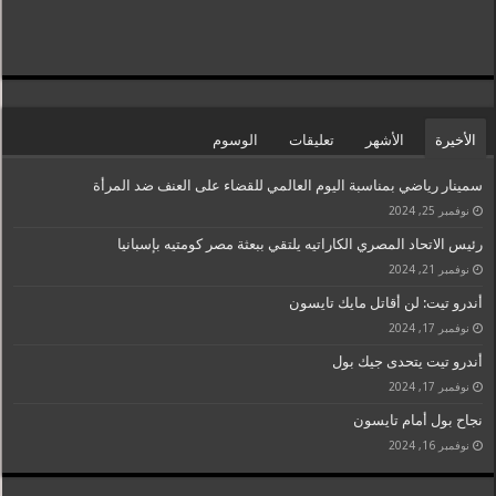
الوسوم
تعليقات
الأشهر
الأخيرة
سمينار رياضي بمناسبة اليوم العالمي للقضاء على العنف ضد المرأة
نوفمبر 25, 2024
رئيس الاتحاد المصري الكاراتيه يلتقي ببعثة مصر كومتيه بإسبانيا
نوفمبر 21, 2024
أندرو تيت: لن أقاتل مايك تايسون
نوفمبر 17, 2024
أندرو تيت يتحدى جيك بول
نوفمبر 17, 2024
نجاح بول أمام تايسون
نوفمبر 16, 2024