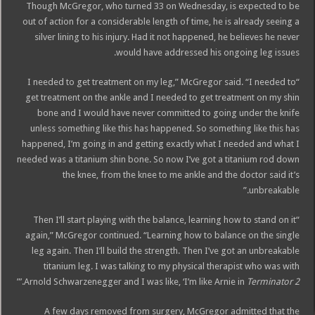
Though McGregor, who turned 33 on Wednesday, is expected to be
out of action for a considerable length of time, he is already seeing a
silver lining to his injury. Had it not happened, he believes he never
would have addressed his ongoing leg issues.
“I needed to get treatment on my leg,” McGregor said. “I needed to
get treatment on the ankle and I needed to get treatment on my shin
bone and I would have never committed to going under the knife
unless something like this has happened. So something like this has
happened, I’m going in and getting exactly what I needed and what I
needed was a titanium shin bone. So now I’ve got a titanium rod down
the knee, from the knee to me ankle and the doctor said it’s
unbreakable.”
“Then I’ll start playing with the balance, learning how to stand on it
again,” McGregor continued. “Learning how to balance on the single
leg again. Then I’ll build the strength. Then I’ve got an unbreakable
titanium leg. I was talking to my physical therapist who was with
.’”
Arnold Schwarzenegger and I was like, ‘I’m like Arnie in
Terminator 2
A few days removed from surgery, McGregor admitted that the