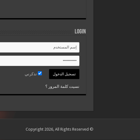
Login
تذكرني
نسيت كلمة المرور ؟
© Copyright 2026, All Rights Reserved