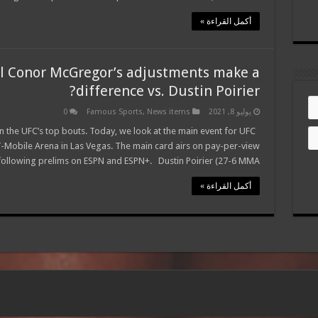
أكمل القراءة »
l Conor McGregor’s adjustments make a
difference vs. Dustin Poirier?
0
Famous Sports
,
News items
يوليو 8, 2021
the UFC’s top bouts. Today, we look at the main event for UFC
T-Mobile Arena in Las Vegas. The main card airs on pay-per-view
following prelims on ESPN and ESPN+. Dustin Poirier (27-6 MMA, …
أكمل القراءة »