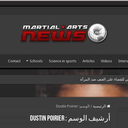
Contact
Schools
Science in sports
Articles
Videos
Inter
سمينار رياضي بمناسبة اليوم ال
Dustin Poirier
الوسم:
/
الرئيسية
Dustin Poirier
أرشيف الوسم :