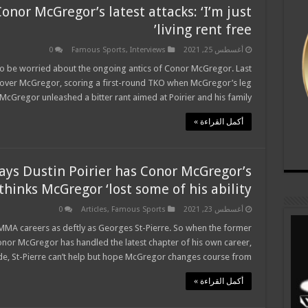
onor McGregor’s latest attacks: ‘I’m just
living rent free’
0
Famous Sports
,
Interviews
أغسطس 25, 2021
ife to be worried about the ongoing antics of Conor McGregor. Last
t over McGregor, scoring a first-round TKO when McGregor’s leg
cGregor unleashed a bitter rant aimed at Poirier and his family …
أكمل القراءة »
says Dustin Poirier has Conor McGregor’s
thinks McGregor ‘lost some of his ability’
0
Articles
,
Famous Sports
أغسطس 23, 2021
r MMA careers as deftly as Georges St-Pierre. So when the former
nor McGregor has handled the latest chapter of his own career,
, St-Pierre can’t help but hope McGregor changes course from …
أكمل القراءة »