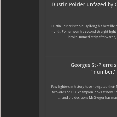
Dustin Poirier unfazed by C
Dustin Poirier is too busy living his best l
month, Poirier won his second straight figh
broke. Immediately afterwards, M
Georges St-Pierre 
‘number,’ 
Few fighters in history have navigated thei
two-division UFC champion looks at how Co
and the decisions McGregor has made