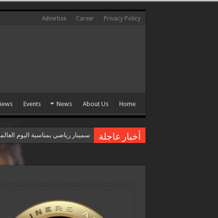
Advertise
Career
Privacy Policy
views
Events
News
About Us
Home
عالمي للقضاء على العنف ضد المرأة
أخبار عاجلة