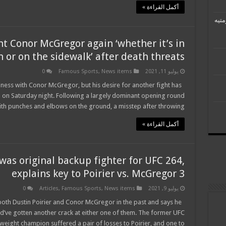
أكمل القراءة »
رئيس
ht Conor McGregor again ‘whether it’s in
 or on the sidewalk’ after death threats
0
Famous Sports
,
News items
يوليو 11, 2021
usiness with Conor McGregor, but his desire for another fight has
 on Saturday night. Following a largely dominant opening round
h punches and elbows on the ground, a misstep after throwing …
أكمل القراءة »
as original backup fighter for UFC 264,
explains key to Poirier vs. McGregor 3
0
Articles
,
Famous Sports
,
News items
يوليو 9, 2021
oth Dustin Poirier and Conor McGregor in the past and says he
ld’ve gotten another crack at either one of them. The former UFC
weight champion suffered a pair of losses to Poirier, and one to …