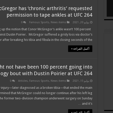
regor has ‘chronic arthritis’ requested
permission to tape ankles at UFC 264
0
Famous Sports
,
News items
يوليو 20, 2021
 up the notion that Conor McGregor’s ankle wasn’t 100 percent
nst Dustin Poirier. McGregor suffered a grisly loss via doctor’s
 after breaking his tibia and fibula in the closing seconds of the …
أكمل القراءة »
ht not have been 100 percent going into
ilogy bout with Dustin Poirier at UFC 264
0
Articles
,
Famous Sports
,
News items
يوليو 15, 2021
 injury—later diagnosed as a broken tibia—that ended the main
ermined that McGregor could no longer continue after his left leg
 The former two-division champion underwent surgery on Sunday
and it’s …
أكمل القراءة »