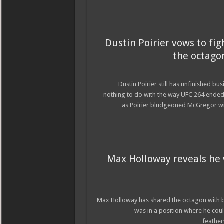
Dustin Poirier vows to fig
the octagon
Dustin Poirier still has unfinished b
nothing to do with the way UFC 264 ended
as Poirier bludgeoned McGregor wit
Max Holloway reveals he w
Max Holloway has shared the octagon with b
was in a position where he cou
feather