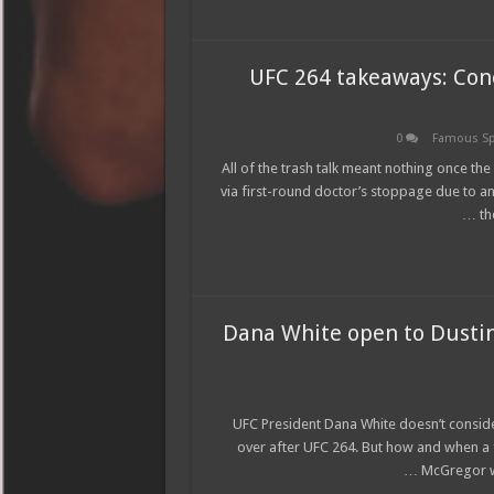
UFC 264 takeaways: Con
0
Famous Sp
All of the trash talk meant nothing once t
via first-round doctor’s stoppage due to an 
th
Dana White open to Dustin 
UFC President Dana White doesn’t conside
over after UFC 264. But how and when a fou
McGregor wo