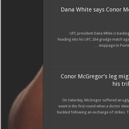
Dana White says Conor McG
UFC president Dana White is backing
heading into his UFC 264 grudge match agai
stoppage to Poirier
Conor McGregor’s leg mig
his tr
On Saturday, McGregor suffered an ugly
event in the first round when a doctor det
buckled following an exchange of strikes.