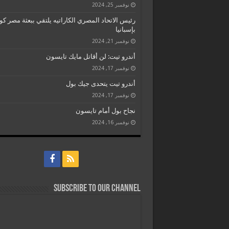
نوفمبر 25, 2024
 الاتحاد المصري الكاراتيه يلتقي ببعثة مصر كومتيه
بإسبانيا
نوفمبر 21, 2024
أندرو تيت: لن أقاتل مايك تايسون
نوفمبر 17, 2024
أندرو تيت يتحدى جيك بول
نوفمبر 17, 2024
نجاح بول أمام تايسون
نوفمبر 16, 2024
Subscribe to our Channel