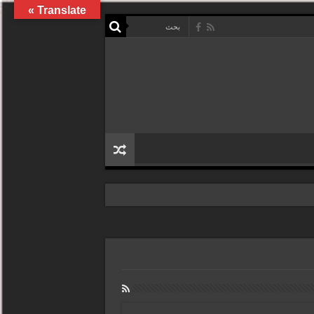
Translate »