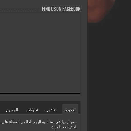
Find us on Facebook
الوسوم
تعليقات
الأشهر
الأخيرة
سمينار رياضي بمناسبة اليوم العالمي للقضاء على
العنف ضد المرأة