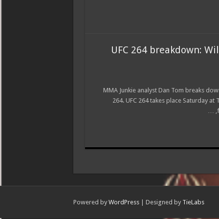
UFC 264 breakdown: Wil
MMA Junkie analyst Dan Tom breaks down 
264. UFC 264 takes place Saturday at 
Powered by
WordPress
| Designed by
TieLabs