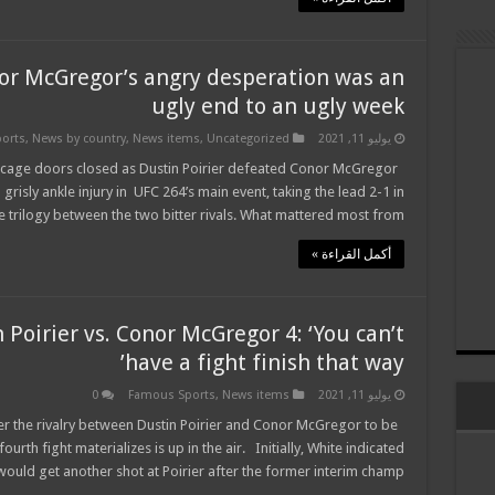
or McGregor’s angry desperation was an
ugly end to an ugly week
orts
,
News by country
,
News items
,
Uncategorized
يوليو 11, 2021
he cage doors closed as Dustin Poirier defeated Conor McGregor
grisly ankle injury in UFC 264’s main event, taking the lead 2-1 in
e trilogy between the two bitter rivals. What mattered most from …
أكمل القراءة »
Poirier vs. Conor McGregor 4: ‘You can’t
have a fight finish that way’
0
Famous Sports
,
News items
يوليو 11, 2021
r the rivalry between Dustin Poirier and Conor McGregor to be
rth fight materializes is up in the air. Initially, White indicated
uld get another shot at Poirier after the former interim champ …