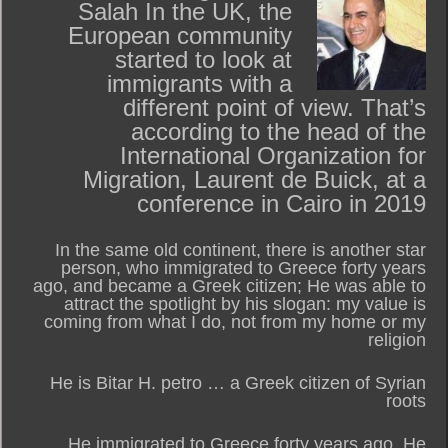
Salah In the UK, the
European community
started to look at
immigrants with a
different point of view. That’s
according to the head of the
International Organization for
Migration, Laurent de Buick, at a
conference in Cairo in 2019
In the same old continent, there is another star
person, who immigrated to Greece forty years
ago, and became a Greek citizen; He was able to
attract the spotlight by his slogan: my value is
coming from what I do, not from my home or my
religion
He is Bitar H. petro … a Greek citizen of Syrian
roots
He immigrated to Greece forty years ago. He