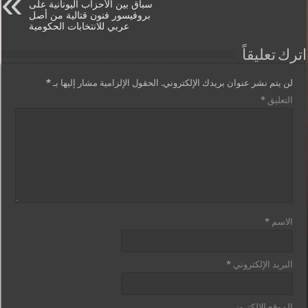
سباق بين الأحزاب اليونانية على
بروفيسور فنون قتالية من أصل
عربي للانتخابات الحكومية
اترك تعليقاً
*
الحقول الإلزامية مشار إليها بـ
لن يتم نشر عنوان بريدك الإلكتروني.
*
التعليق
*
الاسم
*
البريد الإلكتروني
الموقع الإلكتروني