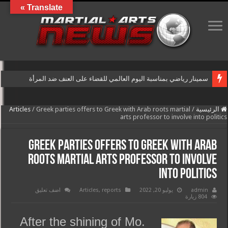
Translate »
سمينار رياضي بمناسبة اليوم العالمي للقضاء على العنف ضد المرأة
Articles
/
Greek parties offers to Greek with Arab roots martial
/
الرئيسية
arts professor to involve into politics
Greek parties offers to Greek with Arab
roots martial arts professor to involve
into politics
اضف تعليق
Articles
,
reports
يوليو 20, 2022
admin
804 زيارة
After the shining of Mo.