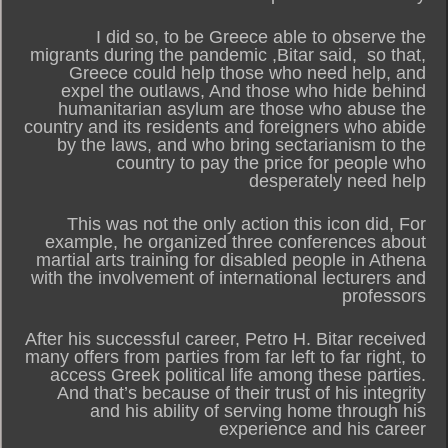
I did so, to be Greece able to observe the
migrants during the pandemic ,Bitar said, so that,
Greece could help those who need help, and
expel the outlaws, And those who hide behind
humanitarian asylum are those who abuse the
country and its residents and foreigners who abide
by the laws, and who bring sectarianism to the
country to pay the price for people who
desperately need help
This was not the only action this icon did, For
example, he organized three conferences about
martial arts training for disabled people in Athena
with the involvement of international lecturers and
professors
After his successful career, Petro H. Bitar received
many offers from parties from far left to far right, to
access Greek political life among these parties.
And that’s because of their trust of his integrity
and his ability of serving home through his
experience and his career