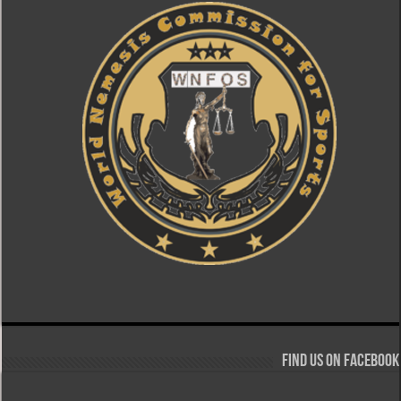
Find us on Facebook