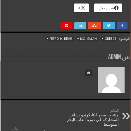
X
فيس بوك
الوسوم
PETRO H. BITAR
MO. SALAH
GREECE
عن admin
السابق
منتخب مصر للتايكوندو يسافر
للمشاركة في دورة ألعاب البحر
المتوسط
التالي