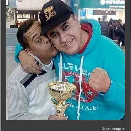
Κοινοποιήστε: