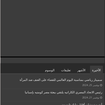
الوسوم
تعليقات
الأشهر
الأخيرة
سمينار رياضي بمناسبة اليوم العالمي للقضاء على العنف ضد المرأة
نوفمبر 25, 2024
رئيس الاتحاد المصري الكاراتيه يلتقي ببعثة مصر كومتيه بإسبانيا
نوفمبر 21, 2024
أندرو تيت: لن أقاتل مايك تايسون