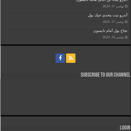
نوفمبر 17, 2024
أندرو تيت يتحدى جيك بول
نوفمبر 17, 2024
نجاح بول أمام تايسون
نوفمبر 16, 2024
Subscribe to our Channel
Login