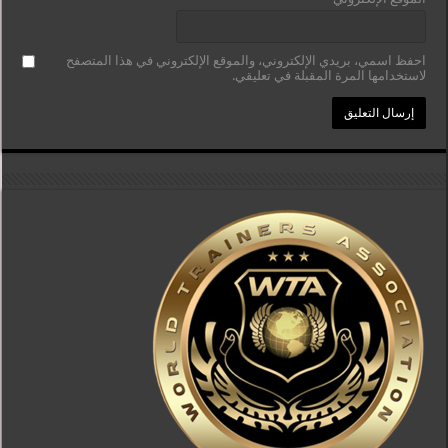
احفظ اسمي، بريدي الإلكتروني، والموقع الإلكتروني في هذا المتصفح
لاستخدامها المرة المقبلة في تعليقي.