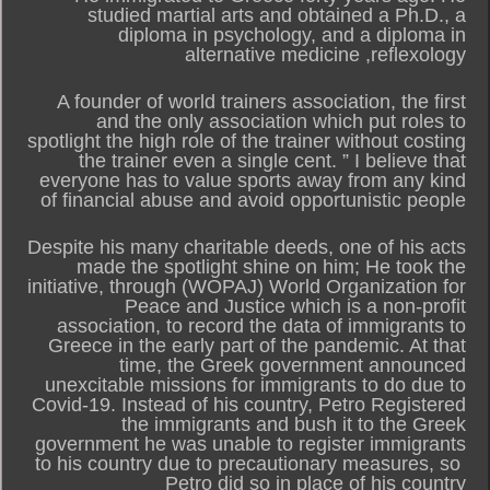
studied martial arts and obtained a Ph.D., a
diploma in psychology, and a diploma in
alternative medicine ,reflexology
A founder of world trainers association, the first
and the only association which put roles to
spotlight the high role of the trainer without costing
the trainer even a single cent. ” I believe that
everyone has to value sports away from any kind
of financial abuse and avoid opportunistic people
Despite his many charitable deeds, one of his acts
made the spotlight shine on him; He took the
initiative, through (WOPAJ) World Organization for
Peace and Justice which is a non-profit
association, to record the data of immigrants to
Greece in the early part of the pandemic. At that
time, the Greek government announced
unexcitable missions for immigrants to do due to
Covid-19. Instead of his country, Petro Registered
the immigrants and bush it to the Greek
government he was unable to register immigrants
to his country due to precautionary measures, so
Petro did so in place of his country