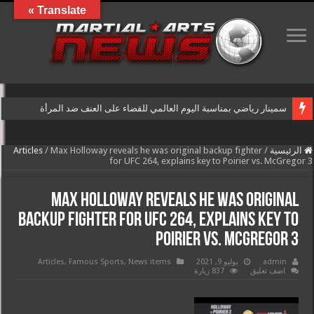
Translate »
سمينار رياضي بمناسبة اليوم العالمي للقضاء على العنف ضد المرأة
Articles
/
Max Holloway reveals he was original backup fighter
/
الرئيسية
for UFC 264, explains key to Poirier vs. McGregor 3
Max Holloway reveals he was original
backup fighter for UFC 264, explains key to
Poirier vs. McGregor 3
Articles
,
Famous Sports
,
News items
يوليو 9, 2021
admin
837 زيارة
اضف تعليق