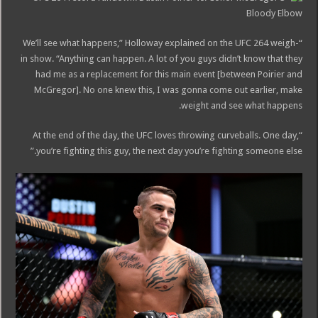
“We’ll see what happens,” Holloway explained on the UFC 264 weigh-
in show. “Anything can happen. A lot of you guys didn’t know that they
had me as a replacement for this main event [between Poirier and
McGregor]. No one knew this, I was gonna come out earlier, make
weight and see what happens.
“At the end of the day, the UFC loves throwing curveballs. One day,
you’re fighting this guy, the next day you’re fighting someone else.”