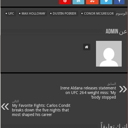
الوسوم
UFC
MAX HOLLOWAY
DUSTIN POIRIER
CONOR MCGREGOR
عن admin
السابق
Irene Aldana releases statement
on UFC 264 weight miss: ‘My
body stopped’
التالي
My Favorite Fights: Carlos Condit
breaks down the five nights that
most shaped his career
اترك تعليقاً