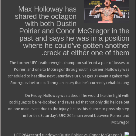
Max Holloway has
shared the octagon
with both Dustin
Poirier and Conor McGregor in the
past and says he was in a position
where he could’ve gotten another
crack at either one of them.
The former UFC featherweight champion suffered a pair of losses to
Poirier, and one to McGregor throughout his career. Holloway was
scheduled to headline next Saturday’s UFC Vegas 31 event against Yair
Rodriguez before suffering an injury that he’s currently rehabilitating.
On Friday, Holloway was asked if he would like the fight with
Rodriguez to be re-booked and revealed that not only did he lose out
on one main event due to the injury, he lost his chance to possibly step
in for this Saturday’s UFC 264 main event between Poirier and
McGregor.