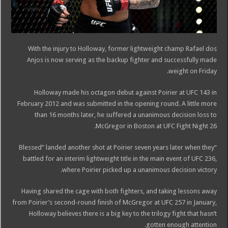
With the injury to Holloway, former lightweight champ Rafael dos
Anjos is now serving as the backup fighter and successfully made
weight on Friday.
Holloway made his octagon debut against Poirier at UFC 143 in
February 2012 and was submitted in the opening round. A little more
than 16 months later, he suffered a unanimous decision loss to
McGregor in Boston at UFC Fight Night 26.
“Blessed” landed another shot at Poirier seven years later when they
battled for an interim lightweight title in the main event of UFC 236,
where Poirier picked up a unanimous decision victory.
Having shared the cage with both fighters, and taking lessons away
from Poirier’s second-round finish of McGregor at UFC 257 in January,
Holloway believes there is a big key to the trilogy fight that hasn’t
gotten enough attention.