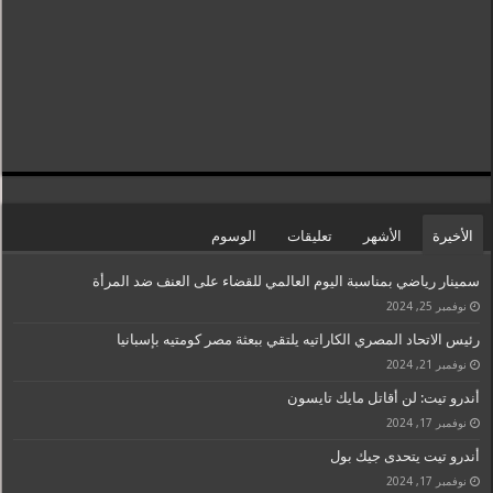
الوسوم
تعليقات
الأشهر
الأخيرة
سمينار رياضي بمناسبة اليوم العالمي للقضاء على العنف ضد المرأة
نوفمبر 25, 2024
رئيس الاتحاد المصري الكاراتيه يلتقي ببعثة مصر كومتيه بإسبانيا
نوفمبر 21, 2024
أندرو تيت: لن أقاتل مايك تايسون
نوفمبر 17, 2024
أندرو تيت يتحدى جيك بول
نوفمبر 17, 2024