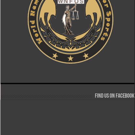
Find us on Facebook