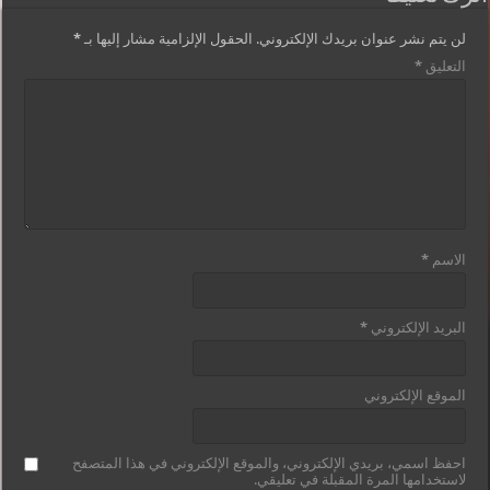
*
الحقول الإلزامية مشار إليها بـ
لن يتم نشر عنوان بريدك الإلكتروني.
*
التعليق
*
الاسم
*
البريد الإلكتروني
الموقع الإلكتروني
احفظ اسمي، بريدي الإلكتروني، والموقع الإلكتروني في هذا المتصفح
لاستخدامها المرة المقبلة في تعليقي.