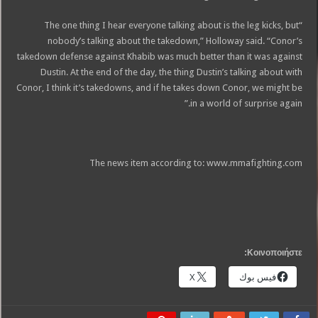
“The one thing I hear everyone talking about is the leg kicks, but
nobody’s talking about the takedown,” Holloway said. “Conor’s
takedown defense against Khabib was much better than it was against
Dustin. At the end of the day, the thing Dustin’s talking about with
Conor, I think it’s takedowns, and if he takes down Conor, we might be
in a world of surprise again.”
The news item according to: www.mmafighting.com
Κοινοποιήστε:
X
فيس بوك