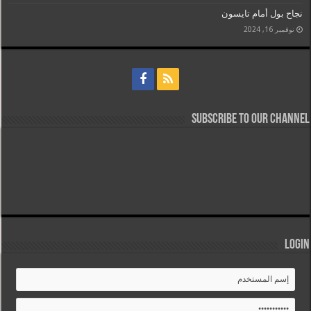
نجاح بول أمام تايسون
نوفمبر 16, 2024
Subscribe to our Channel
Login